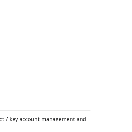
uct / key account management and