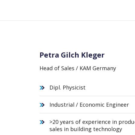
Petra Gilch Kleger
Head of Sales / KAM Germany
Dipl. Physicist
Industrial / Economic Engineer
>20 years of experience in prod
sales in building technology