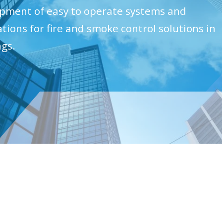
pment of easy to operate systems and
ations for fire and smoke control solutions in
ngs.