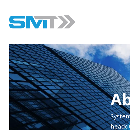
Ab
System
headqu