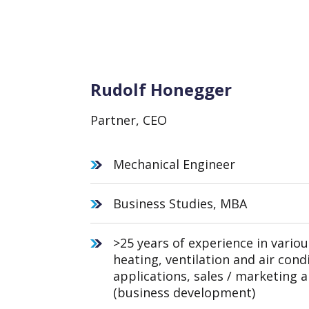
Rudolf Honegger
Partner, CEO
Mechanical Engineer
Business Studies, MBA
>25 years of experience in variou
heating, ventilation and air cond
applications, sales / marketing
(business development)