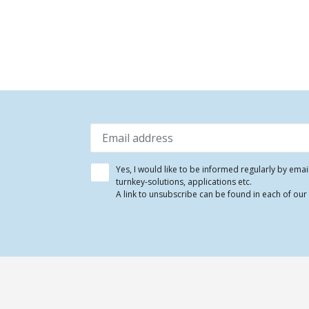
Yes, I would like to be informed regularly by ema
turnkey-solutions, applications etc.
A link to unsubscribe can be found in each of our