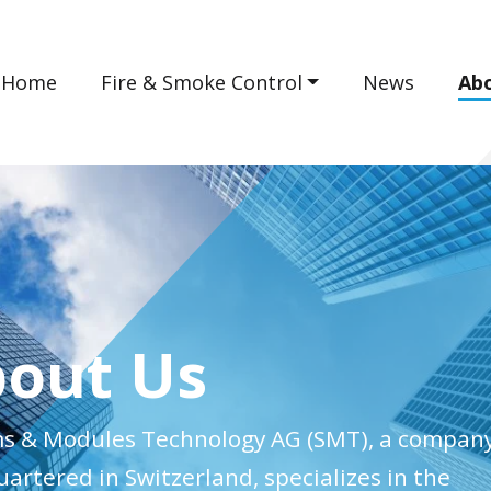
Home
Fire & Smoke Control
News
Ab
out Us
s & Modules Technology AG (SMT), a compan
artered in Switzerland, specializes in the