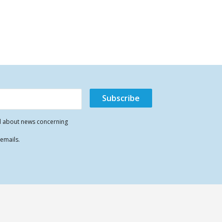
il about news concerning
 emails.