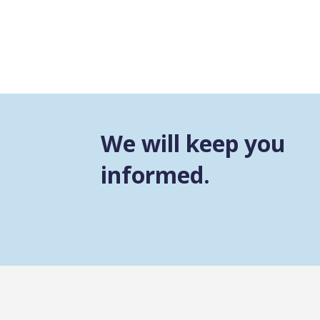
We will keep you
informed.