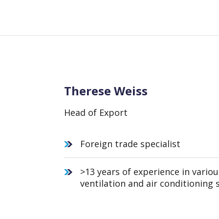
Therese Weiss
Head of Export
Foreign trade specialist
>13 years of experience in variou
ventilation and air conditioning 