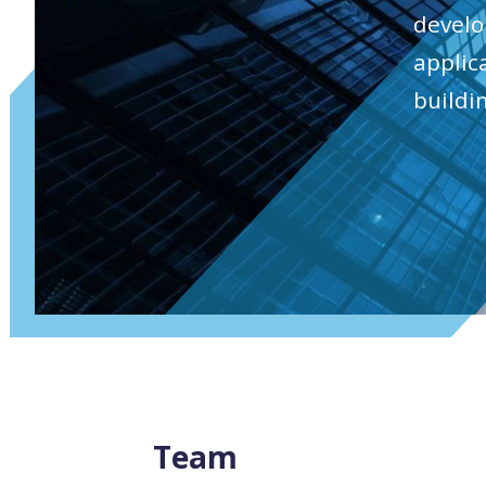
develo
applic
buildi
Team