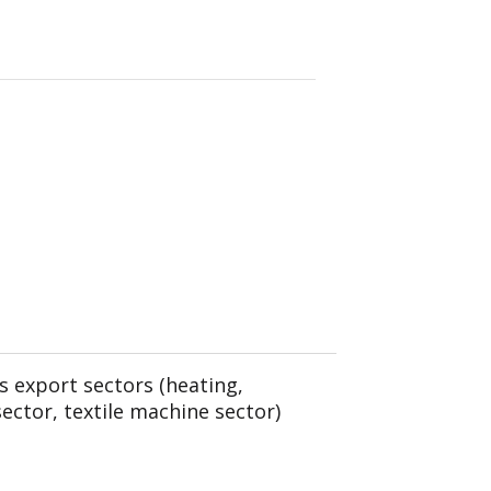
s export sectors (heating,
sector, textile machine sector)