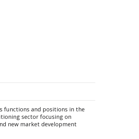
s functions and positions in the
itioning sector focusing on
 and new market development