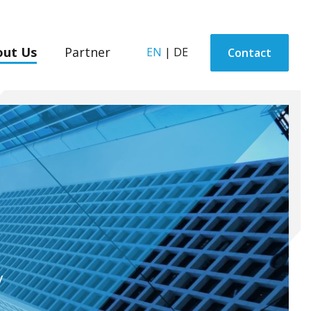
out Us
Partner
EN
|
DE
Contact
y